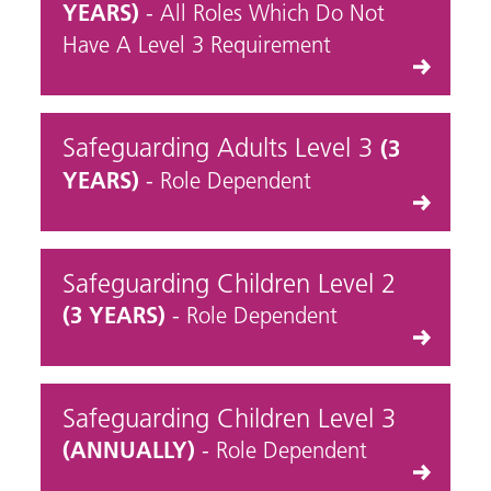
YEARS)
- All Roles Which Do Not
Have A Level 3 Requirement
Safeguarding Adults Level 3
(3
YEARS)
- Role Dependent
Safeguarding Children Level 2
(3 YEARS)
- Role Dependent
Safeguarding Children Level 3
(ANNUALLY)
- Role Dependent