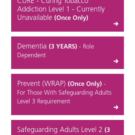
CURE - Curing Tobacco
Addiction Level 1 - Currently
Unavailable
(Once Only)
Dementia
(3 YEARS)
- Role
Dependent
Prevent (WRAP)
(Once Only)
-
For Those With Safeguarding Adults
Level 3 Requirement
Safeguarding Adults Level 2
(3