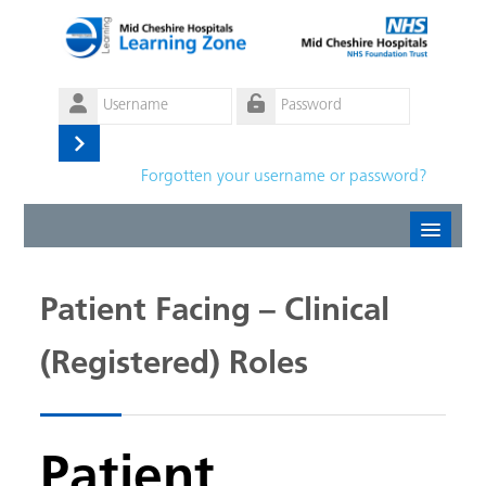
Skip to main content
Username
Password
Log
Forgotten your username or password?
in
Create new account
Patient Facing – Clinical
Forgotten password
(Registered) Roles
English ‎(en)‎
Patient