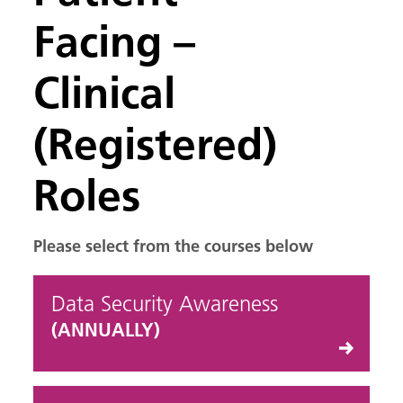
Facing –
Clinical
(Registered)
Roles
Please select from the courses below
Data Security Awareness
(ANNUALLY)