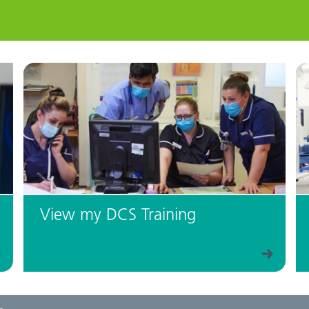
View my DCS Training