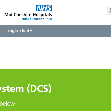
Us
Pa
English ‎(en)‎
System (DCS)
 below: