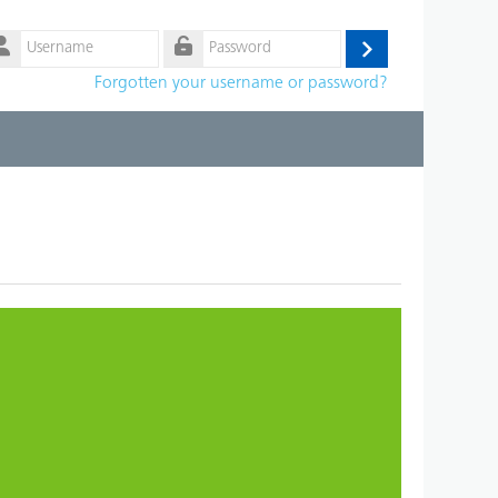
ername
Log
ssword
Forgotten your username or password?
in