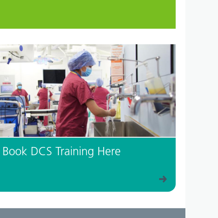
Book DCS Training Here