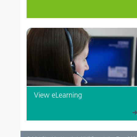
View eLearning