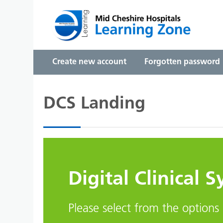
Skip to main content
Create new account
Forgotten password
DCS Landing
Digital Clinical 
Please select from the options