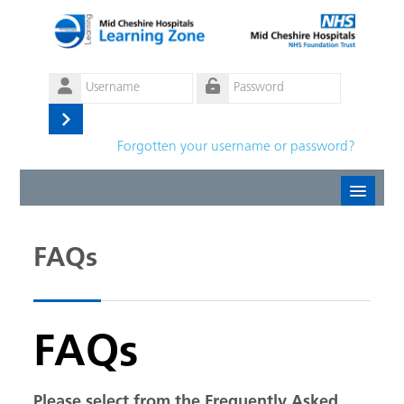
Skip to main content
Username
Password
Log
Forgotten your username or password?
in
Create new account
FAQs
Forgotten password
English ‎(en)‎
FAQs
Please select from the Frequently Asked