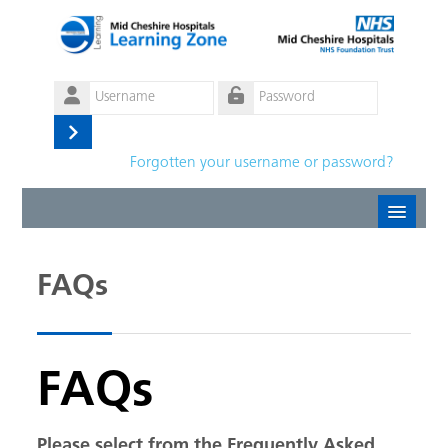
Skip to main content
Username
Password
Log
Forgotten your username or password?
in
Create new account
FAQs
Forgotten password
English ‎(en)‎
FAQs
Please select from the Frequently Asked